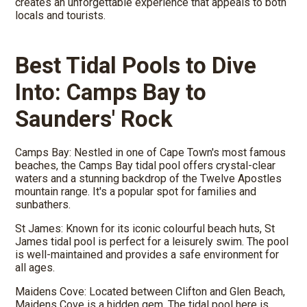
creates an unforgettable experience that appeals to both
locals and tourists.
Best Tidal Pools to Dive
Into: Camps Bay to
Saunders' Rock
Camps Bay: Nestled in one of Cape Town's most famous
beaches, the Camps Bay tidal pool offers crystal-clear
waters and a stunning backdrop of the Twelve Apostles
mountain range. It's a popular spot for families and
sunbathers.
St James: Known for its iconic colourful beach huts, St
James tidal pool is perfect for a leisurely swim. The pool
is well-maintained and provides a safe environment for
all ages.
Maidens Cove: Located between Clifton and Glen Beach,
Maidens Cove is a hidden gem. The tidal pool here is