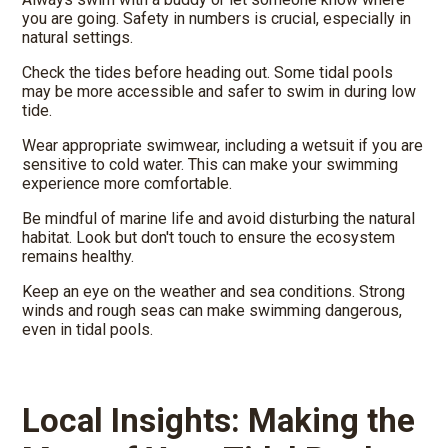
you are going. Safety in numbers is crucial, especially in
natural settings.
Check the tides before heading out. Some tidal pools
may be more accessible and safer to swim in during low
tide.
Wear appropriate swimwear, including a wetsuit if you are
sensitive to cold water. This can make your swimming
experience more comfortable.
Be mindful of marine life and avoid disturbing the natural
habitat. Look but don't touch to ensure the ecosystem
remains healthy.
Keep an eye on the weather and sea conditions. Strong
winds and rough seas can make swimming dangerous,
even in tidal pools.
Local Insights: Making the