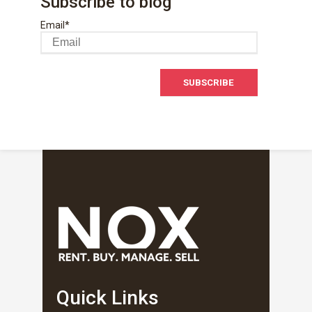
Subscribe to blog
Email
*
Quick Links