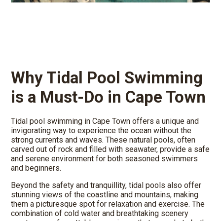
Why Tidal Pool Swimming
is a Must-Do in Cape Town
Tidal pool swimming in Cape Town offers a unique and
invigorating way to experience the ocean without the
strong currents and waves. These natural pools, often
carved out of rock and filled with seawater, provide a safe
and serene environment for both seasoned swimmers
and beginners.
Beyond the safety and tranquillity, tidal pools also offer
stunning views of the coastline and mountains, making
them a picturesque spot for relaxation and exercise. The
combination of cold water and breathtaking scenery