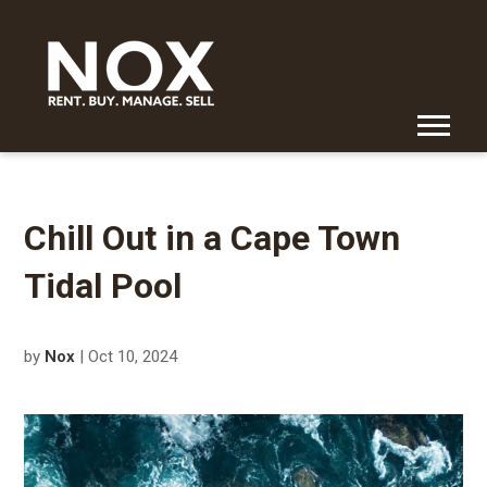
Chill Out in a Cape Town
Tidal Pool
by
Nox
| Oct 10, 2024