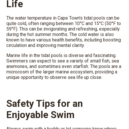
Life
The water temperature in Cape Town's tidal pools can be
quite cold, often ranging between 10°C and 15°C (50°F to
59°F). This can be invigorating and refreshing, especially
during the hot summer months. The cold water is also
known to have various health benefits, including boosting
circulation and improving mental clarity.
Marine life in the tidal pools is diverse and fascinating.
Swimmers can expect to see a variety of small fish, sea
anemones, and sometimes even starfish. The pools are a
microcosm of the larger marine ecosystem, providing a
unique opportunity to observe sea life up close.
Safety Tips for an
Enjoyable Swim
Always swim with a buddy or let someone know where