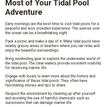
Most of Your Tidal Pool
Adventure
Early mornings are the best time to visit tidal pools for a
peaceful and less crowded experience. The sunrise over
the ocean can be a breathtaking sight.
Pack a picnic and make a day of it. Many tidal pools have
nearby grassy areas or beaches where you can relax and
enjoy the beautiful surroundings.
Bring snorkelling gear to explore the underwater world of
the tidal pool. The clear waters provide excellent visibility
for observing marine life.
Engage with locals to learn more about the history and
significance of these tidal pools. They often have
fascinating stories and tips to share.
Respect the environment by cleaning up after yourself
and avoiding the use of harmful chemicals such as
sunscreens that can damage marine life.