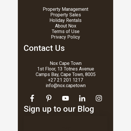
Property Management
Property Sales
Holiday Rentals
About Nox
Terms of Use
Privacy Policy
Contact Us
Nox Cape Town
1st Floor, 13 Totnes Avenue
Camps Bay, Cape Town, 8005
+27 21 201 1217
info@nox.capetown
Sign up to our Blog
Email
*