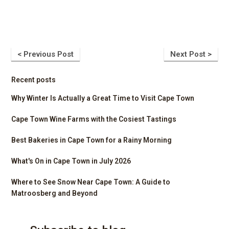
< Previous Post
Next Post >
Recent posts
Why Winter Is Actually a Great Time to Visit Cape Town
Cape Town Wine Farms with the Cosiest Tastings
Best Bakeries in Cape Town for a Rainy Morning
What's On in Cape Town in July 2026
Where to See Snow Near Cape Town: A Guide to
Matroosberg and Beyond