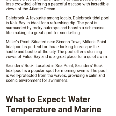
less crowded, offering a peaceful escape with incredible
views of the Atlantic Ocean.
Dalebrook: A favourite among locals, Dalebrook tidal pool
in Kalk Bay is ideal for a refreshing dip. The pool is
surrounded by rocky outcrops and boasts a rich marine
life, making it a great spot for snorkelling.
Miller's Point: Situated near Simons Town, Miller's Point
tidal pool is perfect for those looking to escape the
hustle and bustle of the city. The pool offers stunning
views of False Bay and is a great place for a quiet swim.
Saunders' Rock: Located in Sea Point, Saunders' Rock
tidal pool is a popular spot for morning swims. The pool
is well-protected from the waves, providing a calm and
scenic environment for swimmers.
What to Expect: Water
Temperature and Marine