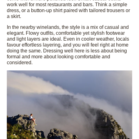
work well for most restaurants and bars. Think a simple
dress, or a button-up shirt paired with tailored trousers or
a skirt.
In the nearby winelands, the style is a mix of casual and
elegant. Flowy outfits, comfortable yet stylish footwear
and light layers are ideal. Even in cooler weather, locals
favour effortless layering, and you will feel right at home
doing the same. Dressing well here is less about being
formal and more about looking comfortable and
considered.