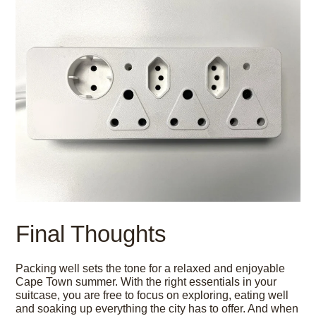
Final Thoughts
Packing well sets the tone for a relaxed and enjoyable
Cape Town summer. With the right essentials in your
suitcase, you are free to focus on exploring, eating well
and soaking up everything the city has to offer. And when