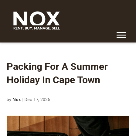
Packing For A Summer
Holiday In Cape Town
by
Nox
| Dec 17, 2025