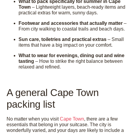
What to pack specifically for summer in Cape
Town
– Lightweight layers, beach-ready items and
practical extras for warm, sunny days.
Footwear and accessories that actually matter
–
From city walking to coastal trails and beach days.
Sun care, toiletries and practical extras
– Small
items that have a big impact on your comfort.
What to wear for evenings, dining out and wine
tasting
– How to strike the right balance between
relaxed and refined.
A general Cape Town
packing list
No matter when you visit
Cape Town
, there are a few
essentials that belong in your suitcase. The city is
wonderfully varied, and your days are likely to include a