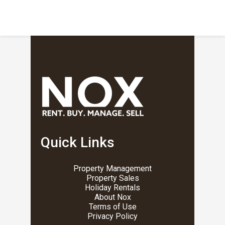
Quick Links
Property Management
Property Sales
Holiday Rentals
About Nox
Terms of Use
Privacy Policy