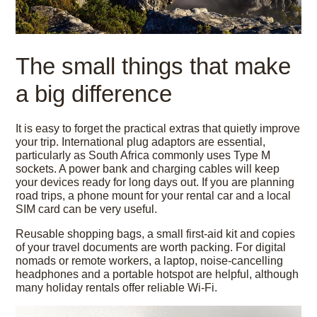
The small things that make
a big difference
It is easy to forget the practical extras that quietly improve
your trip. International plug adaptors are essential,
particularly as South Africa commonly uses Type M
sockets. A power bank and charging cables will keep
your devices ready for long days out. If you are planning
road trips, a phone mount for your rental car and a local
SIM card can be very useful.
Reusable shopping bags, a small first-aid kit and copies
of your travel documents are worth packing. For digital
nomads or remote workers, a laptop, noise-cancelling
headphones and a portable hotspot are helpful, although
many holiday rentals offer reliable Wi-Fi.