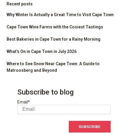
Recent posts
Why Winter Is Actually a Great Time to Visit Cape Town
Cape Town Wine Farms with the Cosiest Tastings
Best Bakeries in Cape Town for a Rainy Morning
What's On in Cape Town in July 2026
Where to See Snow Near Cape Town: A Guide to
Matroosberg and Beyond
Subscribe to blog
Email
*