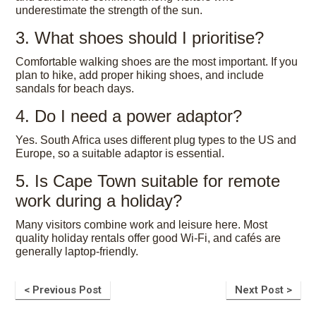
underestimate the strength of the sun.
3. What shoes should I prioritise?
Comfortable walking shoes are the most important. If you
plan to hike, add proper hiking shoes, and include
sandals for beach days.
4. Do I need a power adaptor?
Yes. South Africa uses different plug types to the US and
Europe, so a suitable adaptor is essential.
5. Is Cape Town suitable for remote
work during a holiday?
Many visitors combine work and leisure here. Most
quality holiday rentals offer good Wi-Fi, and cafés are
generally laptop-friendly.
< Previous Post
Next Post >