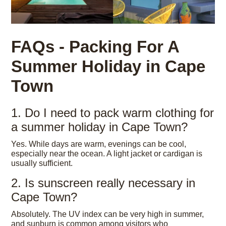
FAQs - Packing For A
Summer Holiday in Cape
Town
1. Do I need to pack warm clothing for
a summer holiday in Cape Town?
Yes. While days are warm, evenings can be cool,
especially near the ocean. A light jacket or cardigan is
usually sufficient.
2. Is sunscreen really necessary in
Cape Town?
Absolutely. The UV index can be very high in summer,
and sunburn is common among visitors who