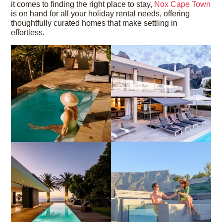
it comes to finding the right place to stay,
Nox Cape Town
is on hand for all your holiday rental needs, offering
thoughtfully curated homes that make settling in
effortless.