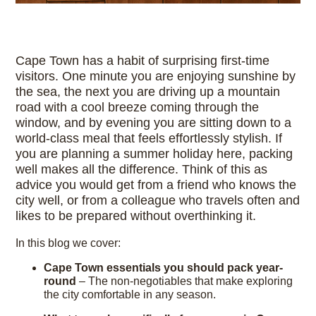
Cape Town has a habit of surprising first-time
visitors. One minute you are enjoying sunshine by
the sea, the next you are driving up a mountain
road with a cool breeze coming through the
window, and by evening you are sitting down to a
world-class meal that feels effortlessly stylish. If
you are planning a summer holiday here, packing
well makes all the difference. Think of this as
advice you would get from a friend who knows the
city well, or from a colleague who travels often and
likes to be prepared without overthinking it.
In this blog we cover:
Cape Town essentials you should pack year-
round
– The non-negotiables that make exploring
the city comfortable in any season.