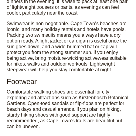
dinners in the evening. It is wise to pack at least one pair
of lightweight trousers or pants, as evenings can feel
cooler, particularly near the coast.
Swimwear is non-negotiable. Cape Town’s beaches are
iconic, and many holiday rentals and hotels have pools.
Packing two swimsuits means you always have a dry
option ready. A light jacket or cardigan is useful once the
sun goes down, and a wide-brimmed hat or cap will
protect you from the strong summer sun. If you enjoy
being active, bring moisture-wicking activewear suitable
for hikes, walks and outdoor workouts. Lightweight
sleepwear will help you stay comfortable at night.
Footwear
Comfortable walking shoes are essential for city
exploring and attractions such as Kirstenbosch Botanical
Gardens. Open-toed sandals or flip-flops are perfect for
beach days and casual errands. If you plan on hiking,
sturdy hiking shoes with good support are highly
recommended, as Cape Town’s trails are beautiful but
can be uneven.