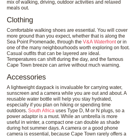
mix of walking, driving, outdoor activities and relaxed
meals out.
Clothing
Comfortable walking shoes are essential. You will cover
more ground than you expect, whether that is along the
Sea Point Promenade, through the
V&A Waterfront
or in
one of the many neighbourhoods worth exploring on foot.
Casual outfits that can be layered are ideal.
Temperatures can shift during the day, and the famous
Cape Town breeze can arrive without much warning.
Accessories
A lightweight daypack is invaluable for carrying water,
sunscreen and a camera while you are out and about. A
reusable water bottle will help you stay hydrated,
especially if you plan on hiking or spending time
outdoors.
South Africa
uses Type D, M or N plugs, so a
power adaptor is a must. While an umbrella is more
useful in winter, a compact one can double as shade
during hot summer days. A camera or a good phone
camera is essential, because Cape Town rarely offers a