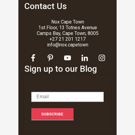
Contact Us
Nox Cape Town
1st Floor, 13 Totnes Avenue
Camps Bay, Cape Town, 8005
+27 21 201 1217
info@nox.capetown
Sign up to our Blog
Email
*