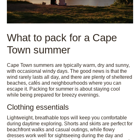
What to pack for a Cape
Town summer
Cape Town summers are typically warm, dry and sunny,
with occasional windy days. The good news is that the
wind rarely lasts all day, and there are plenty of sheltered
beaches, cafés and neighbourhoods where you can
escape it. Packing for summer is about staying cool
while being prepared for breezy evenings.
Clothing essentials
Lightweight, breathable tops will keep you comfortable
during daytime exploring. Shorts and skirts are perfect for
beachfront walks and casual outings, while flowy
dresses work well for sightseeing during the day and