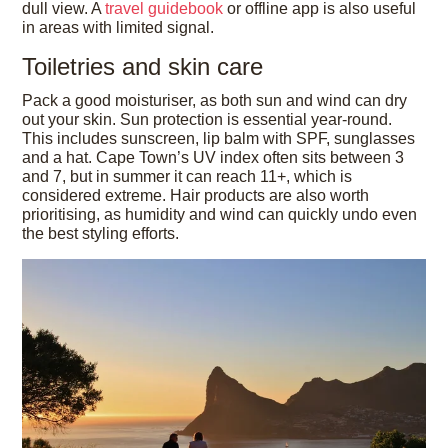
dull view. A
travel guidebook
or offline app is also useful
in areas with limited signal.
Toiletries and skin care
Pack a good moisturiser, as both sun and wind can dry
out your skin. Sun protection is essential year-round.
This includes sunscreen, lip balm with SPF, sunglasses
and a hat. Cape Town’s UV index often sits between 3
and 7, but in summer it can reach 11+, which is
considered extreme. Hair products are also worth
prioritising, as humidity and wind can quickly undo even
the best styling efforts.