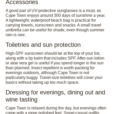
Accessories
A good pair of UV-protective sunglasses is a must, as
Cape Town enjoys around 300 days of sunshine a year.
A lightweight, waterproof beach bag is practical for
carrying towels, sunscreen and snacks. A small travel
umbrella can be useful for shade, even though summer
rain is rare.
Toiletries and sun protection
High-SPF sunscreen should be at the top of your list,
along with a lip balm that includes SPF. After-sun lotion
or aloe vera gel is useful if you spend longer in the sun
than planned. Insect repellent is worth packing for
evenings outdoors, although Cape Town is not
particularly buggy. Travel-size toiletries will cover your
basics without taking up too much space.
Dressing for evenings, dining out and
wine tasting
Cape Town is relaxed during the day, but evenings often
come with a more polished feel. Smart-casual outfits