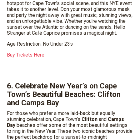
hotspot for Cape Town’s social scene, and this NYE event
takes it to another level. Don your most glamorous mask
and party the night away with great music, stunning views,
and an unforgettable vibe. Whether you're watching the
sunset over the Atlantic or dancing on the sands, Hello
Stranger at Café Caprice promises a magical night.
Age Restriction: No Under 23s
Buy Tickets Here
6. Celebrate New Year’s on Cape
Town’s Beautiful Beaches: Clifton
and Camps Bay
For those who prefer a more laid-back but equally
stunning celebration, Cape Town’s
Clifton
and
Camps
Bay
beaches offer some of the most beautiful settings
to ring in the New Year. These two iconic beaches provide
the perfect backdrop for a sunset-to-midnight