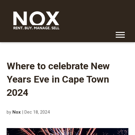
Where to celebrate New
Years Eve in Cape Town
2024
by
Nox
| Dec 18, 2024