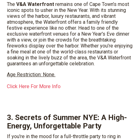
The
V&A Waterfront
remains one of Cape Town’s most
iconic spots to usher in the New Year. With its stunning
views of the harbor, luxury restaurants, and vibrant
atmosphere, the Waterfront offers a family friendly
festive experience like no other. Head to one of the
exclusive waterfront venues for a New Year's Eve dinner
with a view, or join the crowds for the breathtaking
fireworks display over the harbor. Whether you’re enjoying
a fine meal at one of the world-class restaurants or
soaking in the lively buzz of the area, the V&A Waterfront
guarantees an unforgettable celebration.
Age Restriction: None.
Click Here For More Info
3. Secrets of Summer NYE: A High-
Energy, Unforgettable Party
If you're in the mood for a full-throttle party to ring in