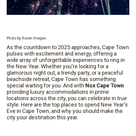
Photo by Roven Images
As the countdown to 2025 approaches, Cape Town
pulses with excitement and energy, offering a
wide array of unforgettable experiences to ring in
the New Year. Whether you're looking for a
glamorous night out, a trendy party, or a peaceful
beachside retreat, Cape Town has something
special waiting for you. And with
Nox Cape Town
providing luxury accommodations in prime
locations across the city, you can celebrate in true
style. Here are the top places to spend New Year's
Eve in Cape Town, and why you should make the
city your destination this year.