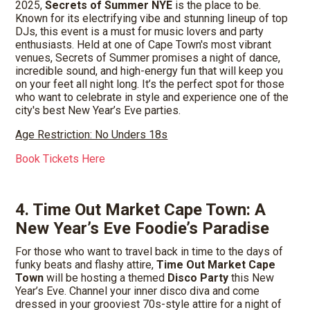
2025,
Secrets of Summer NYE
is the place to be.
Known for its electrifying vibe and stunning lineup of top
DJs, this event is a must for music lovers and party
enthusiasts. Held at one of Cape Town's most vibrant
venues, Secrets of Summer promises a night of dance,
incredible sound, and high-energy fun that will keep you
on your feet all night long. It’s the perfect spot for those
who want to celebrate in style and experience one of the
city's best New Year’s Eve parties.
Age Restriction: No Unders 18s
Book Tickets Here
4. Time Out Market Cape Town: A
New Year’s Eve Foodie’s Paradise
For those who want to travel back in time to the days of
funky beats and flashy attire,
Time Out Market Cape
Town
will be hosting a themed
Disco Party
this New
Year’s Eve. Channel your inner disco diva and come
dressed in your grooviest 70s-style attire for a night of