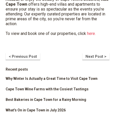
Cape Town
offers high-end villas and apartments to
ensure your stay is as spectacular as the events you’re
attending. Our expertly curated properties are located in
prime areas of the city, so you’re never far from the
action.
To view and book one of our properties, click
here.
< Previous Post
Next Post >
Recent posts
Why Winter Is Actually a Great Time to Visit Cape Town
Cape Town Wine Farms with the Cosiest Tastings
Best Bakeries in Cape Town for a Rainy Morning
What's On in Cape Town in July 2026