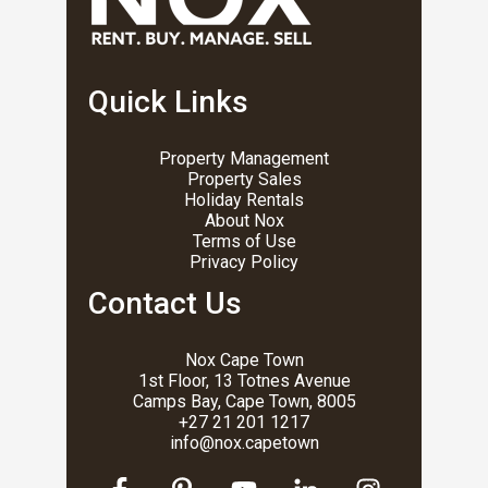
Quick Links
Property Management
Property Sales
Holiday Rentals
About Nox
Terms of Use
Privacy Policy
Contact Us
Nox Cape Town
1st Floor, 13 Totnes Avenue
Camps Bay, Cape Town, 8005
+27 21 201 1217
info@nox.capetown