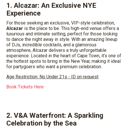
1. Alcazar: An Exclusive NYE
Experience
For those seeking an exclusive, VIP-style celebration,
Alcazar
is the place to be. This high-end venue offers a
luxurious and intimate setting, perfect for those looking
to dance the night away in style. With an amazing lineup
of DJs, incredible cocktails, and a glamorous
atmosphere, Alcazar delivers a truly unforgettable
experience. Located in the heart of Cape Town, it’s one of
the hottest spots to bring in the New Year, making it ideal
for partygoers who want a premium celebration.
Age Restriction: No Under 21s - ID on request
Book Tickets Here
2. V&A Waterfront: A Sparkling
Celebration by the Sea