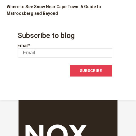
Where to See Snow Near Cape Town: A Guide to
Matroosberg and Beyond
Subscribe to blog
Email
*