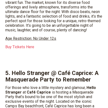
vibrant fun. The market, known for its diverse food
offerings and lively atmosphere, transforms into the
ultimate dance floor for the night. With disco beats, neon
lights, and a fantastic selection of food and drinks, it’s the
perfect spot for those looking for a unique, retro-themed
celebration. It’s going to be an unforgettable night of
music, laughter, and of course, plenty of dancing!
Age Restriction: No Under 12s
Buy Tickets Here
5. Hello Stranger @ Café Caprice: A
Masquerade Party to Remember
For those who love a little mystery and glamour,
Hello
Stranger
at
Café Caprice
is hosting a Masquerade
Party that’s bound to be one of the most stylish and
exclusive events of the night. Located on the iconic
Camps Bay beachfront, Café Caprice has long been a