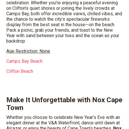
celebration. Whether you’re enjoying a peaceful evening
on Clifton’s quiet shores or joining the lively crowds at
Camps Bay, both offer incredible views, chilled vibes, and
the chance to watch the city’s spectacular fireworks
display from the best seat in the house—on the beach.
Pack a picnic, grab your friends, and toast to the New
Year with sand between your toes and the ocean as your
backdrop.
Age Restriction: None
Camps Bay Beach
Clifton Beach
Make It Unforgettable with Nox Cape
Town
Whether you choose to celebrate New Year’s Eve with an
elegant dinner at the V&A Waterfront, dance until dawn at
Alcazar, or enjoy the beauty of Cape Town’s beaches,
Nox